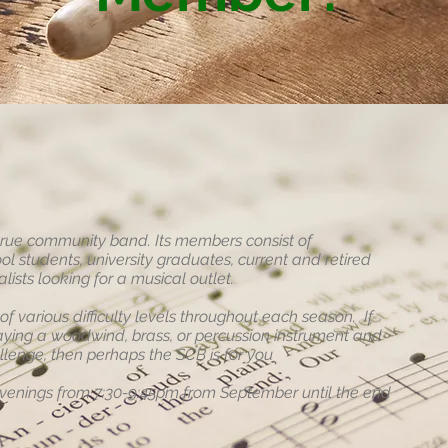
true community band. Its members consist of
ol students, university graduates, current and retired
ists looking for a musical outlet.
 various difficulty levels throughout each season. If
aying a woodwind, brass, or percussion instrument and
llenge, then perhaps the SCB is for you
enings from 7:30-9:45pm from September until the end