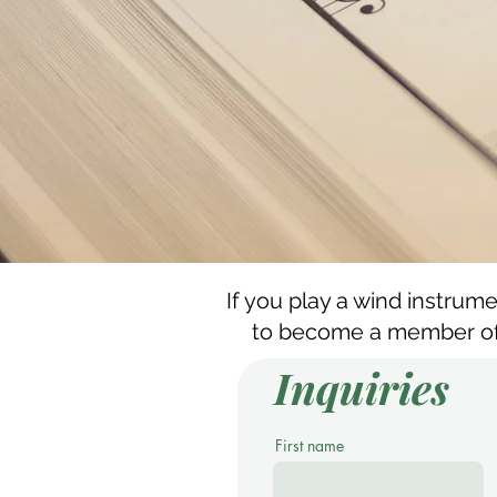
If you play a wind instrum
to become a member of 
Inquiries
First name