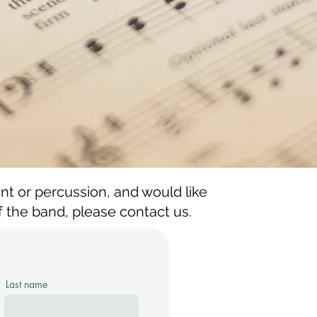
ent or percussion, and would like
the band, please contact us.
Last name