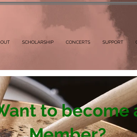
BOUT
SCHOLARSHIP
CONCERTS
SUPPORT
Want to become 
Member?