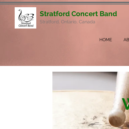
Stratford Concert Band
Stratford, Ontario, Canada
HOME
A