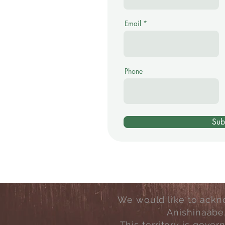
Email
Phone
Sub
We would like to ackno
Anishinaabe
This territory is gove