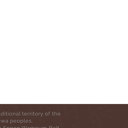
tional territory of the
ewa peoples.
h One Spoon Wampum Belt