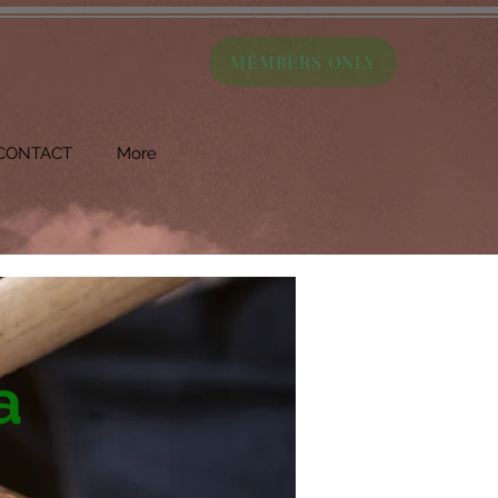
MEMBERS ONLY
CONTACT
More
a