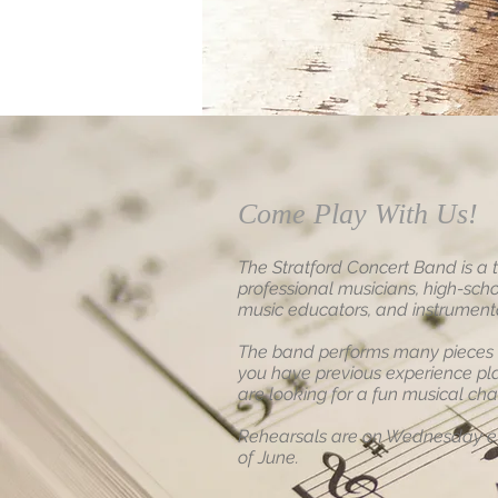
Come Play With Us!
The Stratford Concert Band is a 
professional musicians, high-scho
music educators, and instrumental
The band performs many pieces of
you have previous experience pl
are looking for a fun musical cha
Rehearsals are on Wednesday ev
of June.