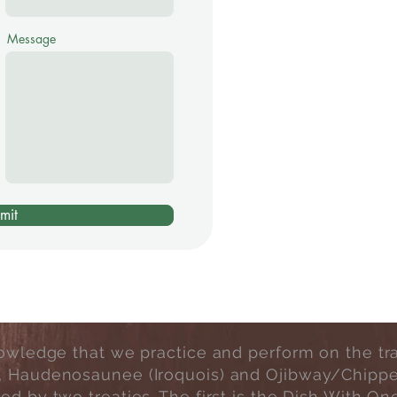
Message
mit
wledge that we practice and perform on the tradi
, Haudenosaunee (Iroquois) and Ojibway/Chipp
rned by two treaties. The first is the Dish Wit