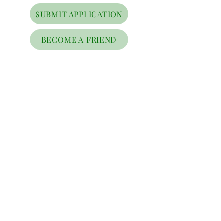
SUBMIT APPLICATION
BECOME A FRIEND