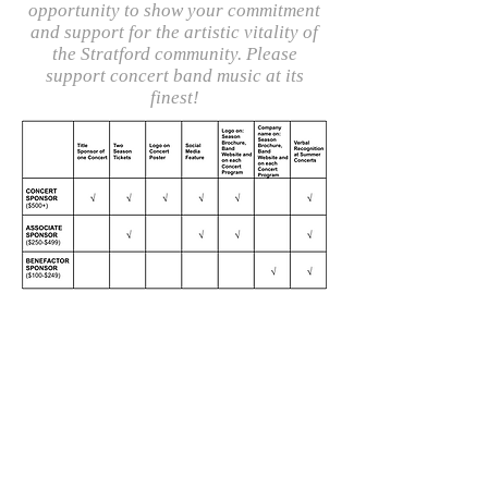
opportunity to show your commitment
and support for the artistic vitality of
the Stratford community. Please
support concert band music at its
finest!