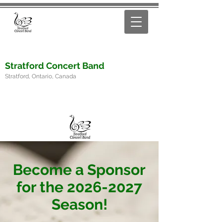
Stratford Concert Band
Stratford, Ontario, Canada
Become a Sponsor
for the
2026-2027
Season!