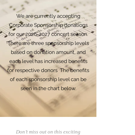
We are currently accepting
Corporate Sponsorship donations
for our
2026-2027
concert season.
There are three sponsorship levels
based on donation amount, and
each level has increased benefits
for respective donors The benefits
of each sponsorship level can be
seen in the chart below.
Don’t miss out on this exciting