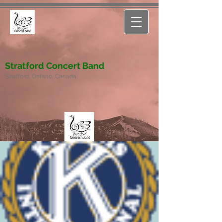
Stratford Concert Band
Stratford, Ontario, Canada