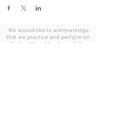
We would like to acknowledge
that we practice and perform on
the traditional territory of the
Anishinaabe, Haudenosaunee
(Iroquois) and
Ojibway/Chippewa peoples.
This territory is governed by
two treaties. The first is the Dish
With One Spoon Wampum Belt
Covenant of 1701, made
between the Anishinaabe and
the Haudenosaunee
Confederacy. The second is the
Huron Tract Treaty of 1827, an
agreement made by eighteen
Anishinaabek Chiefs and the