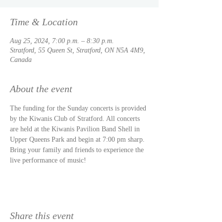
Time & Location
Aug 25, 2024, 7:00 p.m. – 8:30 p.m.
Stratford, 55 Queen St, Stratford, ON N5A 4M9,
Canada
About the event
The funding for the Sunday concerts is provided 
by the Kiwanis Club of Stratford. All concerts 
are held at the Kiwanis Pavilion Band Shell in 
Upper Queens Park and begin at 7:00 pm sharp. 
Bring your family and friends to experience the 
live performance of music!
Share this event