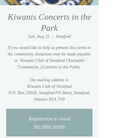
Kiwanis Concerts in the
Park
Sun, Aug 25
  |  
Stratford
If you would like to help us present this series to
the community, donations may be made payable
to: Kiwanis Club of Stratford Charitable
Foundation, (Concerts in the Park).
The mailing address is:
Kiwanis Club of Stratford
P.O. Box 23018, Stratford PO Main, Stratford,
Ontario N5A 7V8
Registration is closed
See other events